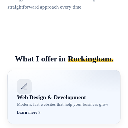
straightforward approach every time.
What I offer in
Rockingham.
Web Design & Development
Modern, fast websites that help your business grow
Learn more