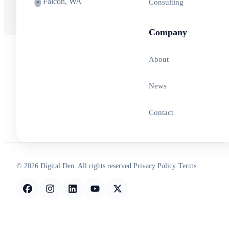
Falcon, WA
Consulting
Company
About
News
Contact
© 2026 Digital Den. All rights reserved.
Privacy Policy
Terms