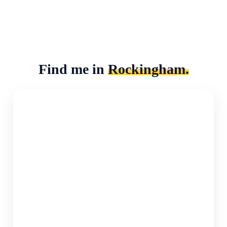
Find me in
Rockingham.