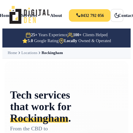
Home
Services
About
Portfolio
News
Contac
0432 792 056
25+
Years Experience
100+
Clients Helped
5.0
Google Rating
Locally
Owned & Operated
Home
Locations
Rockingham
Tech services
that work for
Rockingham
.
From the CBD to