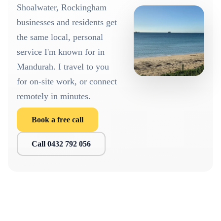
Shoalwater, Rockingham
businesses and residents get
the same local, personal
service I'm known for in
Mandurah. I travel to you
for on-site work, or connect
remotely in minutes.
Book a free call
Call 0432 792 056