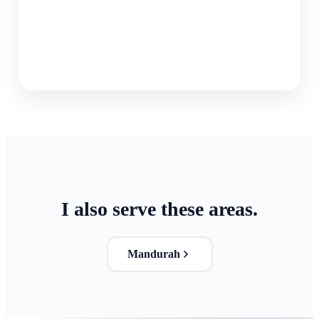
I also serve these areas.
Mandurah