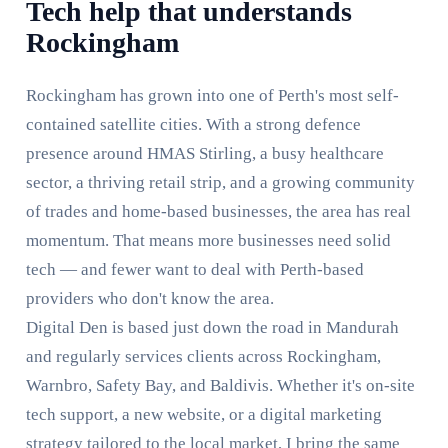
Tech help that understands
Rockingham
Rockingham has grown into one of Perth's most self-
contained satellite cities. With a strong defence
presence around HMAS Stirling, a busy healthcare
sector, a thriving retail strip, and a growing community
of trades and home-based businesses, the area has real
momentum. That means more businesses need solid
tech — and fewer want to deal with Perth-based
providers who don't know the area.
Digital Den is based just down the road in Mandurah
and regularly services clients across Rockingham,
Warnbro, Safety Bay, and Baldivis. Whether it's on-site
tech support, a new website, or a digital marketing
strategy tailored to the local market, I bring the same