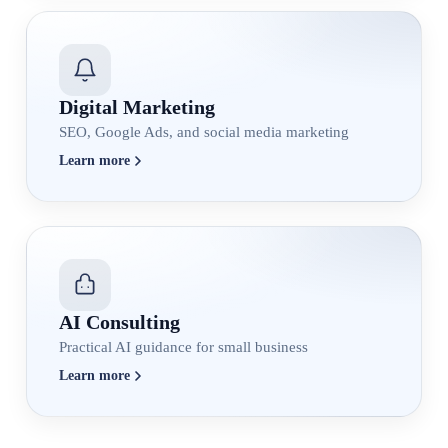
Digital Marketing
SEO, Google Ads, and social media marketing
Learn more
AI Consulting
Practical AI guidance for small business
Learn more