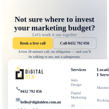
Not sure where to invest
your marketing budget?
Let's work it out together
Book a free call
Call 0432 792 056
A free 20-minute call, no obligation — and you'll
be talking to me, not a salesperson.
Services
Locati
I Serv
Web
Design
Mandur
0432 792 056
Digital
Marketing
Rockin
hello@digitalden.com.au
AI