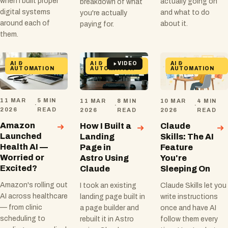
when I built proper
actually going on
breakdown of what
digital systems
and what to do
you're actually
around each of
about it.
paying for.
them.
AI &
AI &
AI &
VIDEO
AUTOMATION
AUTOMATION
AUTOMATION
11 MAR
5 MIN
11 MAR
8 MIN
10 MAR
4 MIN
·
·
·
2026
READ
2026
READ
2026
READ
Amazon
How I Built a
Claude
Launched
Landing
Skills: The AI
Health AI —
Page in
Feature
Worried or
Astro Using
You're
Excited?
Claude
Sleeping On
Amazon's rolling out
I took an existing
Claude Skills let you
AI across healthcare
landing page built in
write instructions
— from clinic
a page builder and
once and have AI
scheduling to
rebuilt it in Astro
follow them every