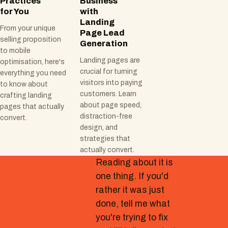
Practices
Business
for You
with
Landing
From your unique
Page Lead
selling proposition
Generation
to mobile
Landing pages are
optimisation, here's
crucial for turning
everything you need
visitors into paying
to know about
customers. Learn
crafting landing
about page speed,
pages that actually
distraction-free
convert.
design, and
strategies that
actually convert.
Reading about it is
one thing. If you'd
rather it was just
done, tell me what
you're trying to fix