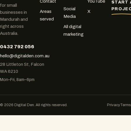
Contact
YouTube
START 
for small
Social
PROJE
Areas
X
businesses in
Media
served
Mandurah and
right across
All digital
Australia.
marketing
0432 792 056
hello@digitalden.com.au
28 Littleton St, Falcon
WA 6210
Mon–Fri, 8am–6pm
© 2026 Digital Den. All rights reserved.
Privacy
Terms