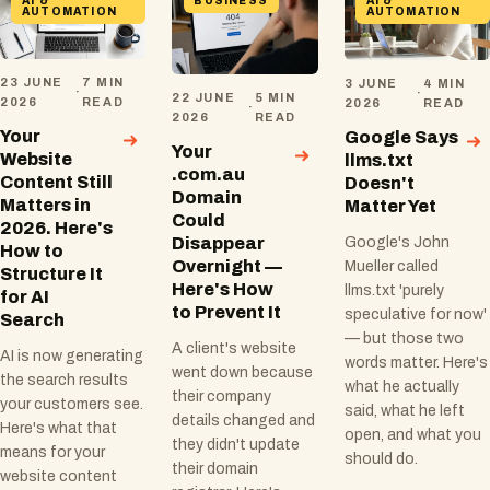
AI &
BUSINESS
AI &
AUTOMATION
AUTOMATION
23 JUNE
7 MIN
3 JUNE
4 MIN
·
·
22 JUNE
5 MIN
2026
READ
2026
READ
·
2026
READ
Your
Google Says
Your
Website
llms.txt
.com.au
Content Still
Doesn't
Domain
Matters in
Matter Yet
Could
2026. Here's
Disappear
Google's John
How to
Overnight —
Mueller called
Structure It
Here's How
llms.txt 'purely
for AI
to Prevent It
speculative for now'
Search
— but those two
A client's website
AI is now generating
words matter. Here's
went down because
the search results
what he actually
their company
your customers see.
said, what he left
details changed and
Here's what that
open, and what you
they didn't update
means for your
should do.
their domain
website content