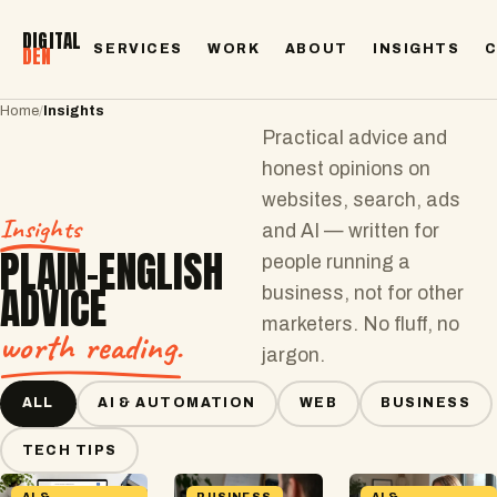
DIGITAL
SERVICES
WORK
ABOUT
INSIGHTS
DEN
Home
/
Insights
Practical advice and
honest opinions on
websites, search, ads
Insights
and AI — written for
PLAIN-ENGLISH
people running a
ADVICE
business, not for other
marketers. No fluff, no
worth reading.
jargon.
ALL
AI & AUTOMATION
WEB
BUSINESS
TECH TIPS