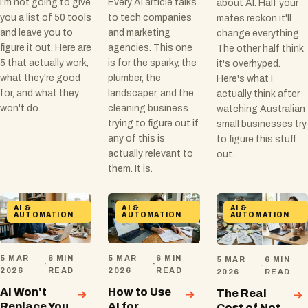
I'm not going to give
Every AI article talks
about AI. Half your
you a list of 50 tools
to tech companies
mates reckon it'll
and leave you to
and marketing
change everything.
figure it out. Here are
agencies. This one
The other half think
5 that actually work,
is for the sparky, the
it's overhyped.
what they're good
plumber, the
Here's what I
for, and what they
landscaper, and the
actually think after
won't do.
cleaning business
watching Australian
trying to figure out if
small businesses try
any of this is
to figure this stuff
actually relevant to
out.
them. It is.
AI &
AI &
AI &
AUTOMATION
AUTOMATION
AUTOMATION
5 MAR
6 MIN
5 MAR
6 MIN
5 MAR
6 MIN
·
·
·
2026
READ
2026
READ
2026
READ
AI Won't
How to Use
The Real
Replace You
AI for
Cost of Not