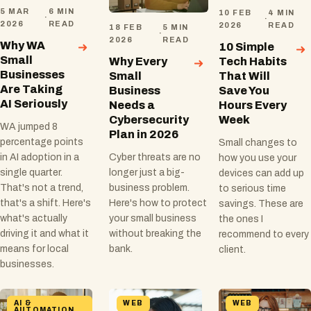
5 MAR
6 MIN
10 FEB
4 MIN
·
·
2026
READ
2026
READ
18 FEB
5 MIN
·
2026
READ
Why WA
10 Simple
Small
Why Every
Tech Habits
Businesses
Small
That Will
Are Taking
Business
Save You
AI Seriously
Needs a
Hours Every
Cybersecurity
Week
WA jumped 8
Plan in 2026
percentage points
Small changes to
Cyber threats are no
in AI adoption in a
how you use your
longer just a big-
single quarter.
devices can add up
business problem.
That's not a trend,
to serious time
Here's how to protect
that's a shift. Here's
savings. These are
your small business
what's actually
the ones I
without breaking the
driving it and what it
recommend to every
bank.
means for local
client.
businesses.
AI &
WEB
WEB
AUTOMATION