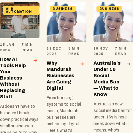
AI &
BUSINESS
BUSINESS
AUTOMATION
15 JAN
7 MIN
·
19 DEC
5 MIN
10 NOV
7 MIN
2026
READ
·
·
2025
READ
2025
READ
How AI
Why
Australia's
Tools Help
Mandurah
Under 16
Your
Businesses
Social
Business
Are Going
Media Ban
Without
Digital
— What to
Replacing
Know
Staff
From booking
Australia's new
systems to social
AI doesn't have to
social media ban for
media, Mandurah
be scary. I break
under-16s is here. I
businesses are
down practical ways
break down what it
embracing digital.
small businesses
means, who's
Here's what's
are using AI to work