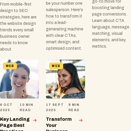
go-to move for
be your number one
From mobile-first
boosting landing
salesperson. Here's
design to SEO
page conversions.
how to transform it
strategies, here are
Learn about CTA
into a lead-
the website design
language, message
generating machine
trends every small
matching, visual
with clear CTAs,
business owner
elements, and key
smart design, and
needs to know
metrics.
optimised content.
about.
WEB
WEB
6 OCT
10 MIN
17 SEPT
8 MIN
·
·
2025
READ
2025
READ
Key Landing
Transform
Page Best
Your