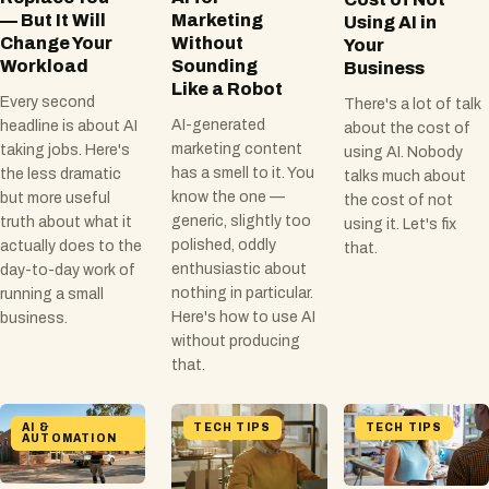
— But It Will
Marketing
Using AI in
Change Your
Without
Your
Workload
Sounding
Business
Like a Robot
Every second
There's a lot of talk
AI-generated
headline is about AI
about the cost of
marketing content
taking jobs. Here's
using AI. Nobody
has a smell to it. You
the less dramatic
talks much about
know the one —
but more useful
the cost of not
generic, slightly too
truth about what it
using it. Let's fix
polished, oddly
actually does to the
that.
enthusiastic about
day-to-day work of
nothing in particular.
running a small
Here's how to use AI
business.
without producing
that.
AI &
TECH TIPS
TECH TIPS
AUTOMATION