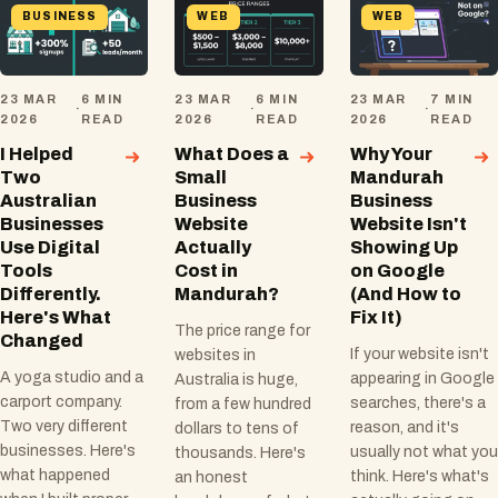
BUSINESS
WEB
WEB
23 MAR
6 MIN
23 MAR
6 MIN
23 MAR
7 MIN
·
·
·
2026
READ
2026
READ
2026
READ
I Helped
What Does a
Why Your
Two
Small
Mandurah
Australian
Business
Business
Businesses
Website
Website Isn't
Use Digital
Actually
Showing Up
Tools
Cost in
on Google
Differently.
Mandurah?
(And How to
Here's What
Fix It)
The price range for
Changed
If your website isn't
websites in
A yoga studio and a
appearing in Google
Australia is huge,
carport company.
searches, there's a
from a few hundred
Two very different
reason, and it's
dollars to tens of
businesses. Here's
usually not what you
thousands. Here's
what happened
think. Here's what's
an honest