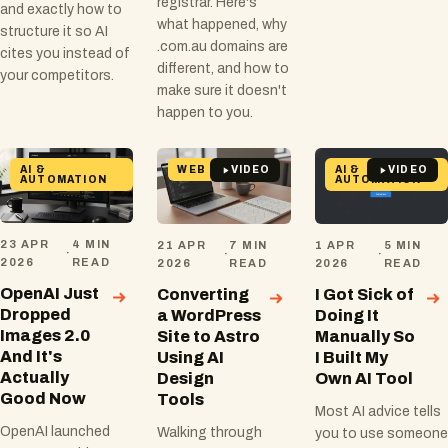
registrar. Here's
and exactly how to
what happened, why
structure it so AI
.com.au domains are
cites you instead of
different, and how to
your competitors.
make sure it doesn't
happen to you.
AI &
WEB
AI &
VIDEO
VIDEO
AUTOMATION
AUTOMATION
23 APR
4 MIN
21 APR
7 MIN
1 APR
5 MIN
·
·
·
2026
READ
2026
READ
2026
READ
OpenAI Just
Converting
I Got Sick of
Dropped
a WordPress
Doing It
Images 2.0
Site to Astro
Manually So
And It's
Using AI
I Built My
Actually
Design
Own AI Tool
Good Now
Tools
Most AI advice tells
OpenAI launched
Walking through
you to use someone