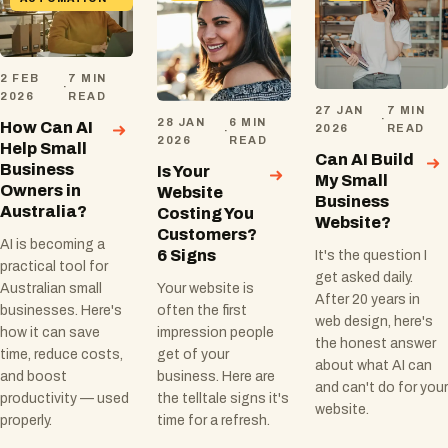
2 FEB
7 MIN
·
2026
READ
27 JAN
7 MIN
·
28 JAN
6 MIN
How Can AI
2026
READ
·
2026
READ
Help Small
Can AI Build
Business
Is Your
My Small
Owners in
Website
Business
Australia?
Costing You
Website?
Customers?
AI is becoming a
6 Signs
It's the question I
practical tool for
get asked daily.
Australian small
Your website is
After 20 years in
businesses. Here's
often the first
web design, here's
how it can save
impression people
the honest answer
time, reduce costs,
get of your
about what AI can
and boost
business. Here are
and can't do for your
productivity — used
the telltale signs it's
website.
properly.
time for a refresh.