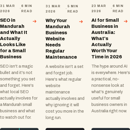
31 MAR
6 MIN
23 MAR
6 MIN
31 MAR
5 MIN
·
·
·
2026
READ
2026
READ
2026
READ
SEO in
AI for Small
Why Your
Mandurah
Business in
Mandurah
and What It
Australia:
Business
Actually
What's
Website
Looks Like
Actually
Needs
for a Small
Worth Your
Regular
Business
Time in 2026
Maintenance
SEO isn't a magic
The hype around AI
A website isn't a set
bullet and it's not
is everywhere. Here's
and forget job.
something you set
a practical, no-
Here's what regular
and forget. Here's
nonsense look at
website
what local SEO
what's genuinely
maintenance
actually involves for
useful for small
actually involves and
a Mandurah small
business owners in
why ignoring it will
business and what
Australia right now.
cost you more in the
to watch out for.
long run.