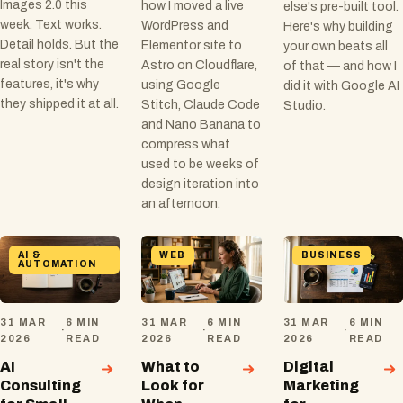
Images 2.0 this
how I moved a live
else's pre-built tool.
week. Text works.
WordPress and
Here's why building
Detail holds. But the
Elementor site to
your own beats all
real story isn't the
Astro on Cloudflare,
of that — and how I
features, it's why
using Google
did it with Google AI
they shipped it at all.
Stitch, Claude Code
Studio.
and Nano Banana to
compress what
used to be weeks of
design iteration into
an afternoon.
AI &
WEB
BUSINESS
AUTOMATION
31 MAR
6 MIN
31 MAR
6 MIN
31 MAR
6 MIN
·
·
·
2026
READ
2026
READ
2026
READ
AI
What to
Digital
Consulting
Look for
Marketing