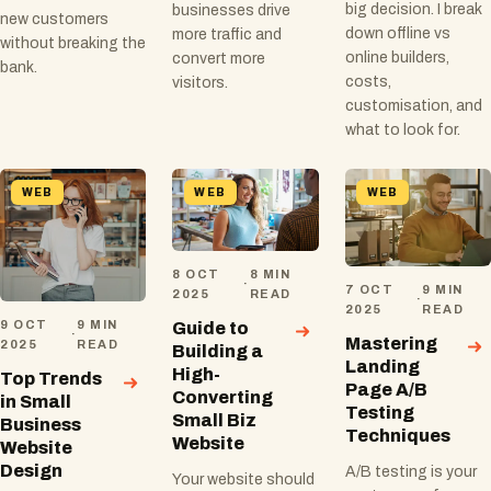
big decision. I break
businesses drive
new customers
down offline vs
more traffic and
without breaking the
online builders,
convert more
bank.
costs,
visitors.
customisation, and
what to look for.
WEB
WEB
WEB
8 OCT
8 MIN
·
7 OCT
9 MIN
2025
READ
·
2025
READ
9 OCT
9 MIN
Guide to
·
Mastering
2025
READ
Building a
Landing
High-
Top Trends
Page A/B
Converting
in Small
Testing
Small Biz
Business
Techniques
Website
Website
Design
A/B testing is your
Your website should