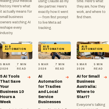
reading your medical
using Claude as my
time. Here's what
history. Here's what
dev partner. Here's
they are, how they
it actually means for
exactly how it went
work, and where to
small business
— from first prompt
find them.
owners watching AI
to live Meta ad
reshape every
tracking.
industry.
AI &
AI &
AI &
AUTOMATION
AUTOMATION
AUTOMATION
5 MAR
7 MIN
5 MAR
7 MIN
5 MAR
5 MIN
·
·
·
2026
READ
2026
READ
2026
READ
5 AI Tools
AI
AI for Small
That Save
Automation
Business
Your
for Tradies
Australia:
Business 10
and Local
Where to
Hours a
Service
Start?
Week
Businesses
Everyone's talking