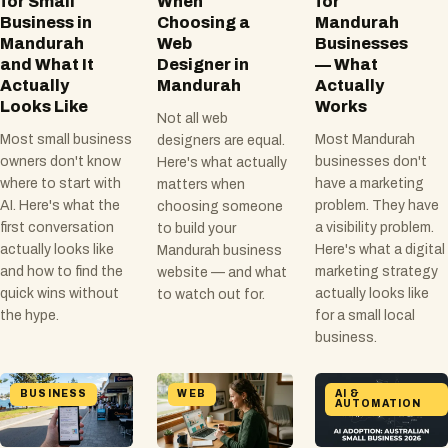
for Small
When
for
Business in
Choosing a
Mandurah
Mandurah
Web
Businesses
and What It
Designer in
— What
Actually
Mandurah
Actually
Looks Like
Works
Not all web
Most small business
Most Mandurah
designers are equal.
owners don't know
businesses don't
Here's what actually
where to start with
have a marketing
matters when
AI. Here's what the
problem. They have
choosing someone
first conversation
a visibility problem.
to build your
actually looks like
Here's what a digital
Mandurah business
and how to find the
marketing strategy
website — and what
quick wins without
actually looks like
to watch out for.
the hype.
for a small local
business.
BUSINESS
WEB
AI &
AUTOMATION