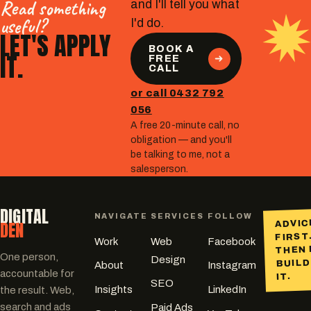
Read something
and I'll tell you what
useful?
I'd do.
LET'S APPLY
BOOK A
IT.
FREE
CALL
or call 0432 792
056
A free 20-minute call, no
obligation — and you'll
be talking to me, not a
salesperson.
DIGITAL
NAVIGATE
SERVICES
FOLLOW
DEN
ADVIC
FIRST
Work
Web
Facebook
THEN 
One person,
Design
BUILD
About
Instagram
accountable for
IT.
SEO
Insights
LinkedIn
the result. Web,
search and ads
Paid Ads