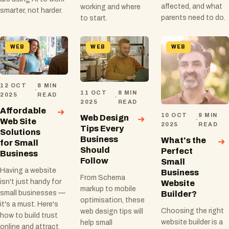
affected, and what
working and where
smarter, not harder.
parents need to do.
to start.
WEB
WEB
WEB
12 OCT
8 MIN
·
11 OCT
8 MIN
2025
READ
·
2025
READ
Affordable
10 OCT
9 MIN
Web Design
·
Web Site
2025
READ
Tips Every
Solutions
Business
What's the
for Small
Should
Perfect
Business
Follow
Small
Having a website
Business
From Schema
isn't just handy for
Website
markup to mobile
small businesses —
Builder?
optimisation, these
it's a must. Here's
Choosing the right
web design tips will
how to build trust
website builder is a
help small
online and attract