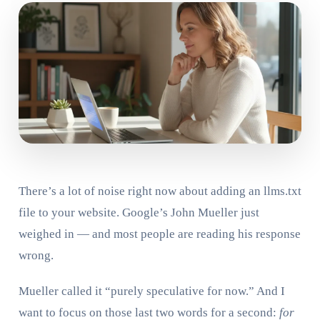
There’s a lot of noise right now about adding an llms.txt
file to your website. Google’s John Mueller just
weighed in — and most people are reading his response
wrong.
Mueller called it “purely speculative for now.” And I
want to focus on those last two words for a second:
for