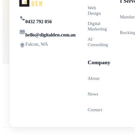
I Serv
Web
Design
Mandur
0432 792 056
Digital
Marketing
Rockin
hello@digitalden.com.au
AI
Falcon, WA
Consulting
Company
About
News
Contact