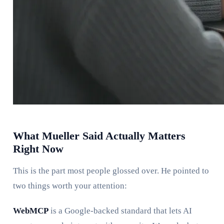
What Mueller Said Actually Matters
Right Now
This is the part most people glossed over. He pointed to
two things worth your attention:
WebMCP
is a Google-backed standard that lets AI