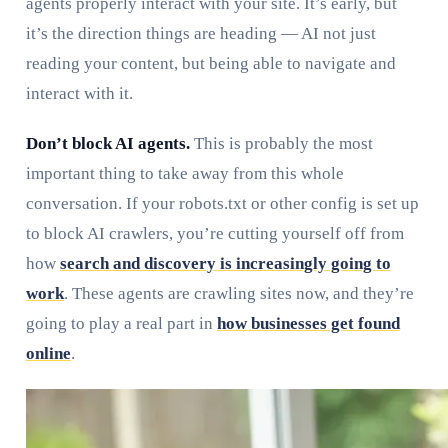
agents properly interact with your site. It’s early, but
it’s the direction things are heading — AI not just
reading your content, but being able to navigate and
interact with it.
Don’t block AI agents.
This is probably the most
important thing to take away from this whole
conversation. If your robots.txt or other config is set up
to block AI crawlers, you’re cutting yourself off from
how
search and discovery is increasingly going to
work
. These agents are crawling sites now, and they’re
going to play a real part in
how businesses get found
online
.