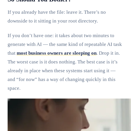
If you already have the file: leave it. There’s no
downside to it sitting in your root directory.
If you don’t have one: it takes about two minutes to
generate with AI — the same kind of repeatable AI task
that
most business owners are sleeping on
. Drop it in.
The worst case is it does nothing. The best case is it’s
already in place when these systems start using it —
and “for now” has a way of changing quickly in this
space.