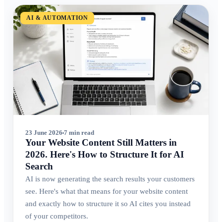
AI & AUTOMATION
23 June 2026
7 min read
Your Website Content Still Matters in
2026. Here's How to Structure It for AI
Search
AI is now generating the search results your customers
see. Here's what that means for your website content
and exactly how to structure it so AI cites you instead
of your competitors.