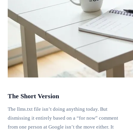
The Short Version
The llms.txt file isn’t doing anything today. But
dismissing it entirely based on a “for now” comment
from one person at Google isn’t the move either. It