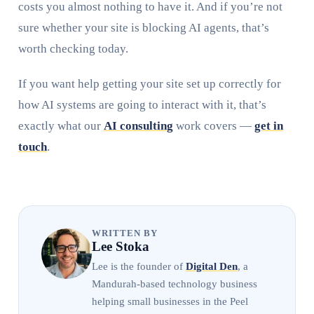
costs you almost nothing to have it. And if you’re not
sure whether your site is blocking AI agents, that’s
worth checking today.
If you want help getting your site set up correctly for
how AI systems are going to interact with it, that’s
exactly what our
AI consulting
work covers —
get in
touch
.
WRITTEN BY
Lee Stoka
Lee is the founder of
Digital Den
, a
Mandurah-based technology business
helping small businesses in the Peel