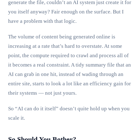
generate the file, couldn’t an AI system just create it for
you itself anyway? Fair enough on the surface. But I
have a problem with that logic.
The volume of content being generated online is
increasing at a rate that’s hard to overstate. At some
point, the compute required to crawl and process all of
it becomes a real constraint. A tidy summary file that an
AI can grab in one hit, instead of wading through an
entire site, starts to look a lot like an efficiency gain for
their systems — not just yours.
So “AI can do it itself” doesn’t quite hold up when you
scale it.
So Should You Bother?