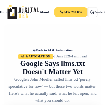
Home
Services
About
Portfolio
News
Contac
0432 792 056
Back to AI & Automation
3 June 2026
4 min read
AI & AUTOMATION
Google Says llms.txt
Doesn't Matter Yet
Google's John Mueller called llms.txt 'purely
speculative for now' — but those two words matter.
Here's what he actually said, what he left open, and
what you should do.