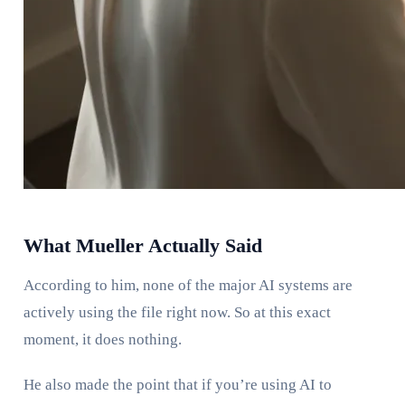
What Mueller Actually Said
According to him, none of the major AI systems are
actively using the file right now. So at this exact
moment, it does nothing.
He also made the point that if you’re using AI to