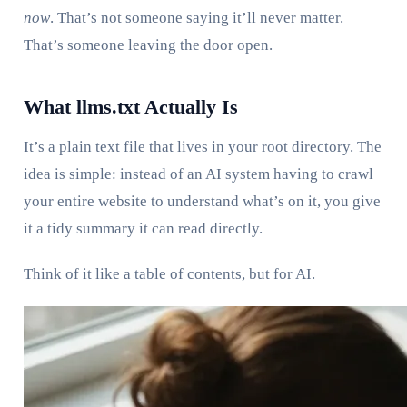
now
. That’s not someone saying it’ll never matter.
That’s someone leaving the door open.
What llms.txt Actually Is
It’s a plain text file that lives in your root directory. The
idea is simple: instead of an AI system having to crawl
your entire website to understand what’s on it, you give
it a tidy summary it can read directly.
Think of it like a table of contents, but for AI.