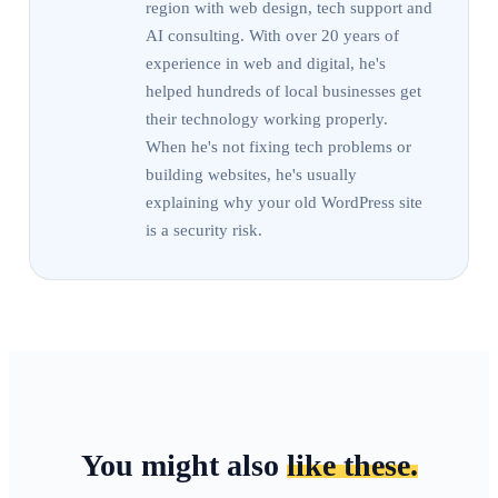
region with web design, tech support and
AI consulting. With over 20 years of
experience in web and digital, he's
helped hundreds of local businesses get
their technology working properly.
When he's not fixing tech problems or
building websites, he's usually
explaining why your old WordPress site
is a security risk.
You might also
like these.