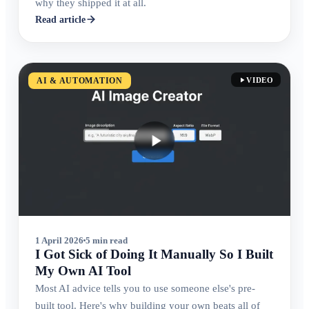
why they shipped it at all.
Read article
AI & AUTOMATION
VIDEO
1 April 2026
5 min read
I Got Sick of Doing It Manually So I Built
My Own AI Tool
Most AI advice tells you to use someone else's pre-
built tool. Here's why building your own beats all of