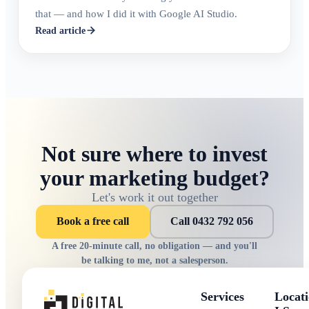
that — and how I did it with Google AI Studio.
Read article
Not sure where to invest
your marketing budget?
Let's work it out together
Book a free call
Call 0432 792 056
A free 20-minute call, no obligation — and you'll
be talking to me, not a salesperson.
Services
Locati