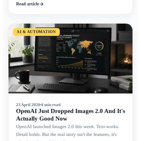
Read article
AI & AUTOMATION
23 April 2026
4 min read
OpenAI Just Dropped Images 2.0 And It's
Actually Good Now
OpenAI launched Images 2.0 this week. Text works.
Detail holds. But the real story isn't the features, it's