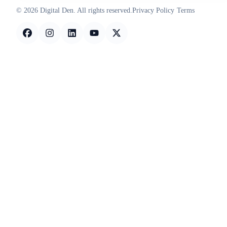
© 2026 Digital Den. All rights reserved.
Privacy Policy
Terms