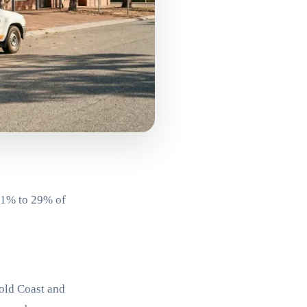
 21% to 29% of
Gold Coast and