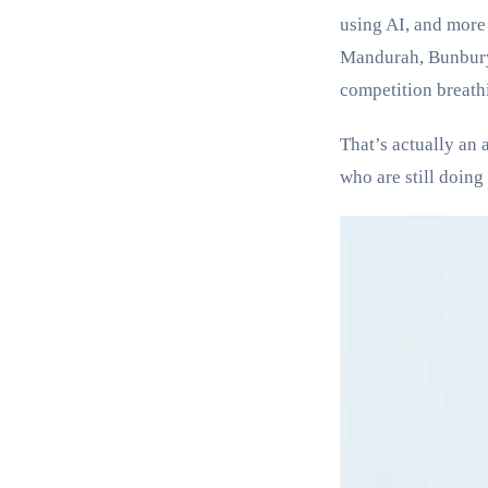
using AI, and more 
Mandurah, Bunbury,
competition breath
That’s actually an 
who are still doing