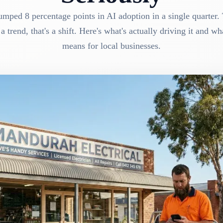
mped 8 percentage points in AI adoption in a single quarter. 
 a trend, that's a shift. Here's what's actually driving it and wha
means for local businesses.