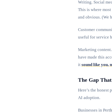
Writing. Social med
This is where most 
and obvious. (We 
Customer communica
useful for service 
Marketing content. 
have made this acc
it
sound like you, 
The Gap That S
Here’s the honest p
AI adoption.
Businesses in Perth