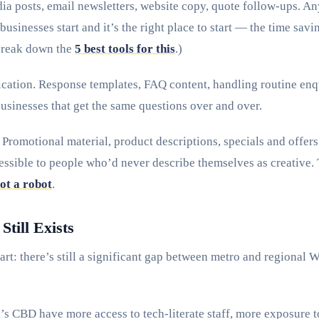
ia posts, email newsletters, website copy, quote follow-ups. An
businesses start and it’s the right place to start — the time sav
break down the
5 best tools for this
.)
tion. Response templates, FAQ content, handling routine enqui
businesses that get the same questions over and over.
Promotional material, product descriptions, specials and offers
essible to people who’d never describe themselves as creative. 
not a robot
.
till Exists
art: there’s still a significant gap between metro and regional
’s CBD have more access to tech-literate staff, more exposure t