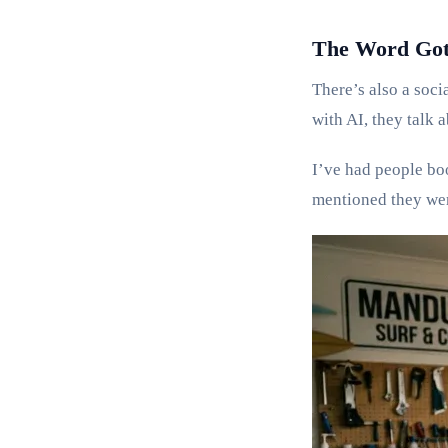
The Word Got
There’s also a soci
with AI, they talk 
I’ve had people bo
mentioned they were