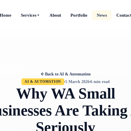
Home
Services
About
Portfolio
News
Contac
Back to AI & Automation
5 March 2026
6 min read
AI & AUTOMATION
Why WA Small
sinesses Are Taking
Seriously