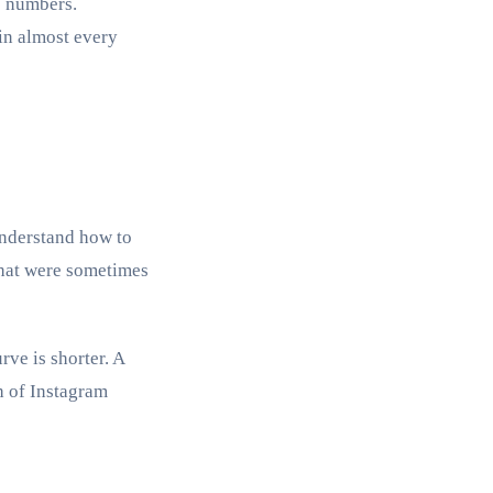
e numbers.
in almost every
understand how to
that were sometimes
rve is shorter. A
h of Instagram