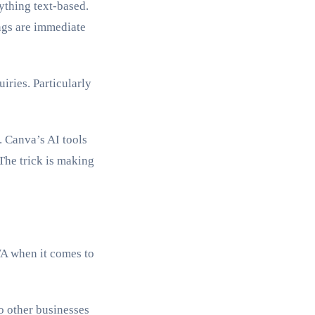
ything text-based.
ings are immediate
ries. Particularly
. Canva’s AI tools
The trick is making
 WA when it comes to
o other businesses