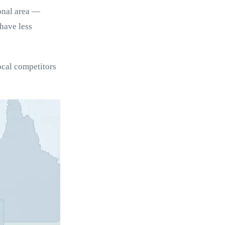
ional area —
have less
local competitors