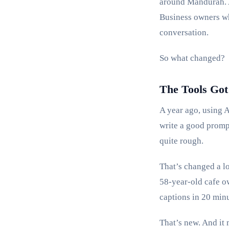
around Mandurah. A
Business owners wh
conversation.
So what changed?
The Tools Got
A year ago, using 
write a good promp
quite rough.
That’s changed a lot
58-year-old cafe o
captions in 20 minu
That’s new. And it 