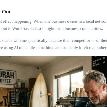
 Out
al effect happening. When one business owner in a local networ
about it. Word travels fast in tight local business communities.
ok calls with me specifically because their competitor — or th
 using AI to handle something, and suddenly it felt real rather 