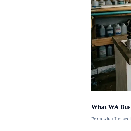
What WA Busin
From what I’m seei