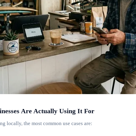
esses Are Actually Using It For
ng locally, the most common use cases are: