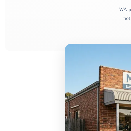
WA ju
not