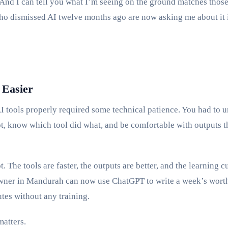
nd I can tell you what I’m seeing on the ground matches thos
o dismissed AI twelve months ago are now asking me about it 
 Easier
AI tools properly required some technical patience. You had to 
t, know which tool did what, and be comfortable with outputs 
. The tools are faster, the outputs are better, and the learning cu
wner in Mandurah can now use ChatGPT to write a week’s wort
tes without any training.
matters.