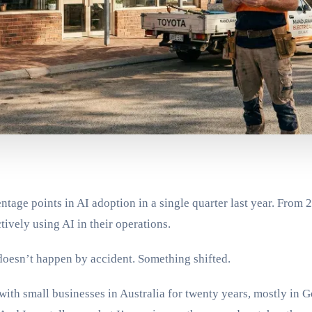
tage points in AI adoption in a single quarter last year. From
tively using AI in their operations.
doesn’t happen by accident. Something shifted.
ith small businesses in Australia for twenty years, mostly in 