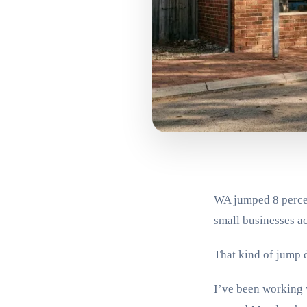
WA jumped 8 percen
small businesses ac
That kind of jump 
I’ve been working w