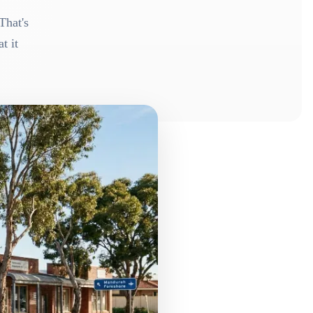
That's
t it