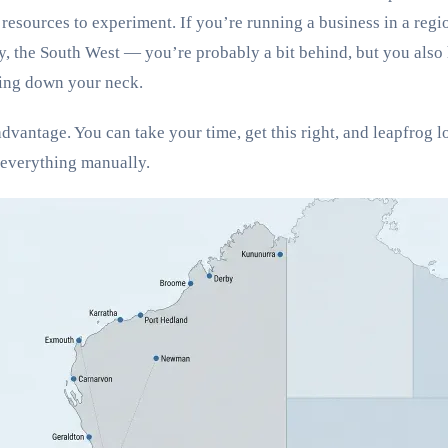
resources to experiment. If you’re running a business in a reg
 the South West — you’re probably a bit behind, but you also 
ing down your neck.
advantage. You can take your time, get this right, and leapfrog 
 everything manually.