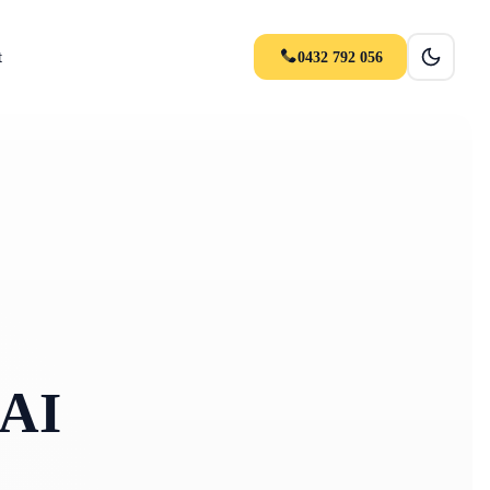
t
0432 792 056
 AI