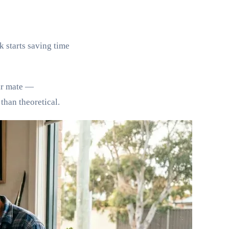
k starts saving time
eir mate —
than theoretical.