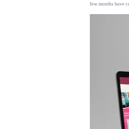
few months have com