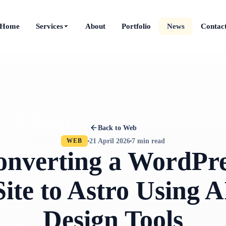
Home
Services
About
Portfolio
News
Contac
Back to Web
21 April 2026
7 min read
WEB
onverting a WordPre
Site to Astro Using A
Design Tools