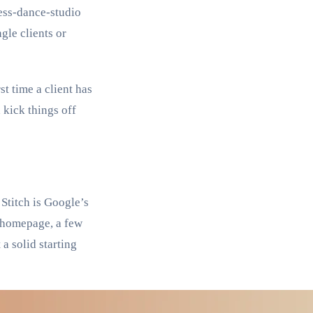
ness-dance-studio
gle clients or
t time a client has
 kick things off
 Stitch is Google’s
 a homepage, a few
a solid starting