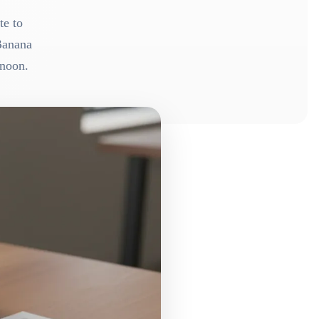
te to
Banana
rnoon.