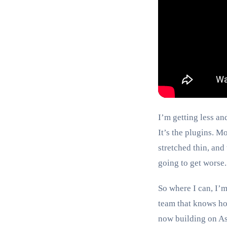
I’m getting less an
It’s the plugins. M
stretched thin, and
going to get worse.
So where I can, I’m
team that knows how
now building on Ast