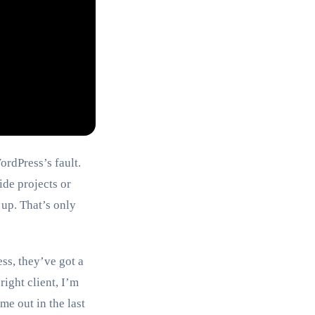
ordPress’s fault.
ide projects or
 up. That’s only
ss, they’ve got a
right client, I’m
e out in the last