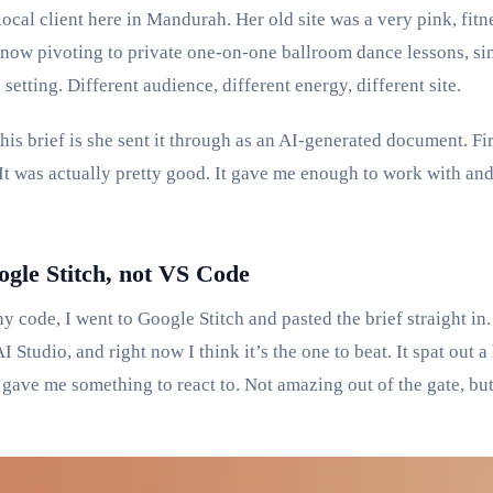
local client here in Mandurah. Her old site was a very pink, fit
 now pivoting to private one-on-one ballroom dance lessons, sin
 setting. Different audience, different energy, different site.
is brief is she sent it through as an AI-generated document. Firs
It was actually pretty good. It gave me enough to work with and
ogle Stitch, not VS Code
y code, I went to Google Stitch and pasted the brief straight in.
AI Studio, and right now I think it’s the one to beat. It spat out
 gave me something to react to. Not amazing out of the gate, but 