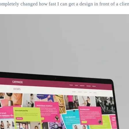
pletely changed how fast I can get a design in front of a clien