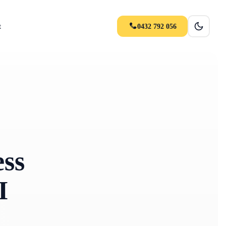
t
0432 792 056
ss
I