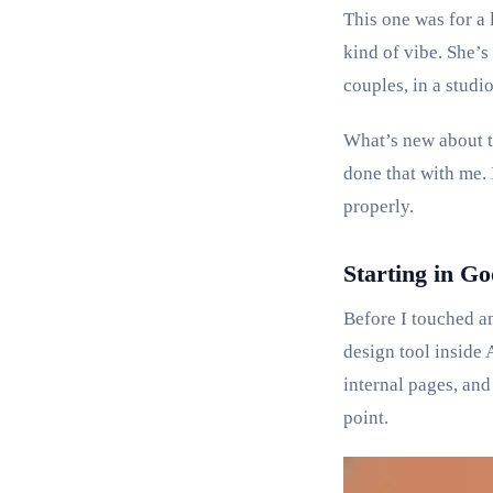
This one was for a 
kind of vibe. She’s
couples, in a studio
What’s new about th
done that with me. 
properly.
Starting in Go
Before I touched an
design tool inside 
internal pages, and
point.