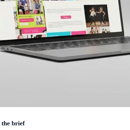
 the brief