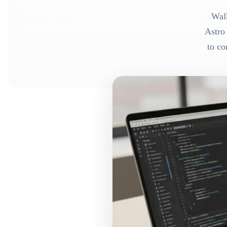
Walk
Astro
to co