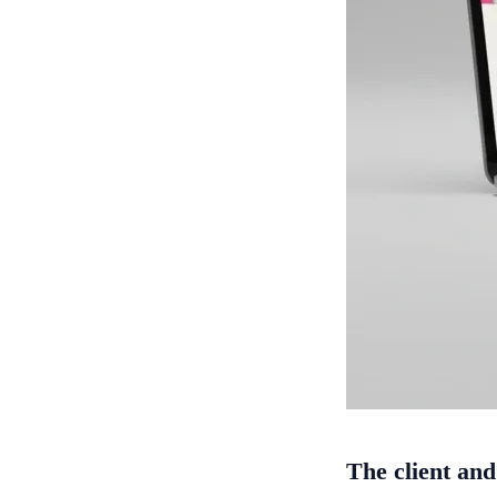
The client and