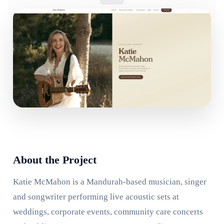
About the Project
Katie McMahon is a Mandurah-based musician, singer
and songwriter performing live acoustic sets at
weddings, corporate events, community care concerts