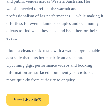
and public venues across Western Australia. Her
website needed to reflect the warmth and
professionalism of her performances — while making it
effortless for event planners, couples and community
clients to find what they need and book her for their
event.
I built a clean, modern site with a warm, approachable
aesthetic that puts her music front and centre.
Upcoming gigs, performance videos and booking
information are surfaced prominently so visitors can
move quickly from curiosity to enquiry.
View Live Site