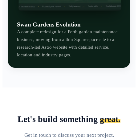
Swan Gardens Evolution
A complete redesign for a Perth garden maintenance
business, moving from a thin Squarespace site to a
research-led Astro website with detailed service,
location and industry pages.
Let's build something
great.
Get in touch to discuss your next project.