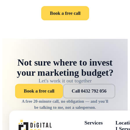
Book a free call
Not sure where to invest
your marketing budget?
Let's work it out together
Book a free call
Call 0432 792 056
A free 20-minute call, no obligation — and you'll
be talking to me, not a salesperson.
Services
Locati
I Serv