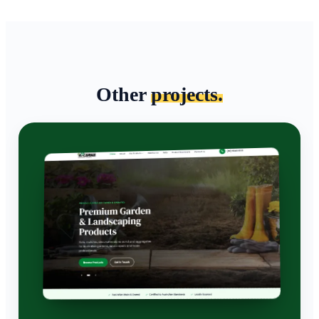
Other
projects.