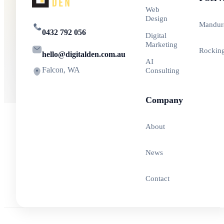
Web
Design
Mandur
0432 792 056
Digital
Marketing
Rockin
hello@digitalden.com.au
AI
Falcon, WA
Consulting
Company
About
News
Contact