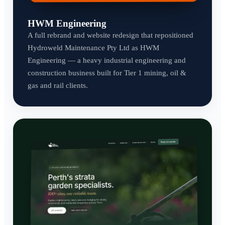
HWM Engineering
A full rebrand and website redesign that repositioned
Hydroweld Maintenance Pty Ltd as HWM
Engineering — a heavy industrial engineering and
construction business built for Tier 1 mining, oil &
gas and rail clients.