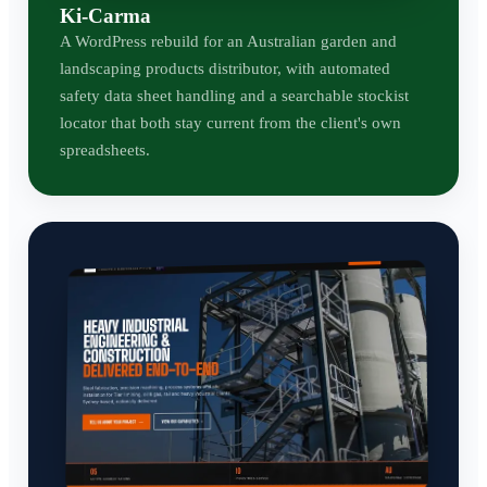
Ki-Carma
A WordPress rebuild for an Australian garden and
landscaping products distributor, with automated
safety data sheet handling and a searchable stockist
locator that both stay current from the client's own
spreadsheets.