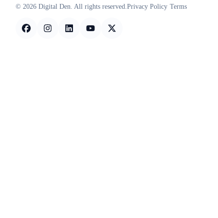
© 2026 Digital Den. All rights reserved.
Privacy Policy
Terms