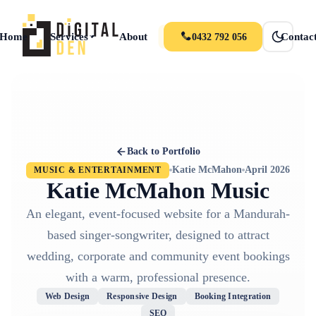
Home
Services
About
Portfolio
News
Contac
0432 792 056
Back to Portfolio
Katie McMahon
April 2026
MUSIC & ENTERTAINMENT
Katie McMahon Music
An elegant, event-focused website for a Mandurah-
based singer-songwriter, designed to attract
wedding, corporate and community event bookings
with a warm, professional presence.
Web Design
Responsive Design
Booking Integration
SEO