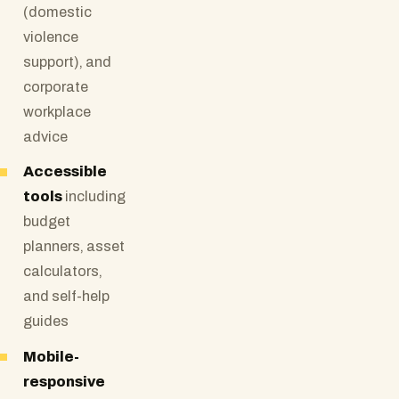
(domestic
violence
support), and
corporate
workplace
advice
Accessible
tools
including
budget
planners, asset
calculators,
and self-help
guides
Mobile-
responsive