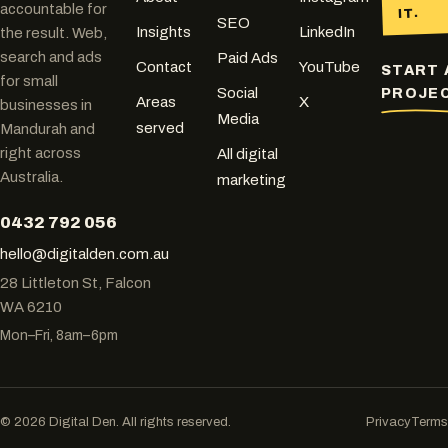
accountable for
IT.
SEO
Insights
LinkedIn
the result. Web,
search and ads
Paid Ads
Contact
YouTube
START 
for small
Social
PROJE
Areas
X
businesses in
Media
served
Mandurah and
right across
All digital
Australia.
marketing
0432 792 056
hello@digitalden.com.au
28 Littleton St, Falcon
WA 6210
Mon–Fri, 8am–6pm
© 2026 Digital Den. All rights reserved.
Privacy
Terms