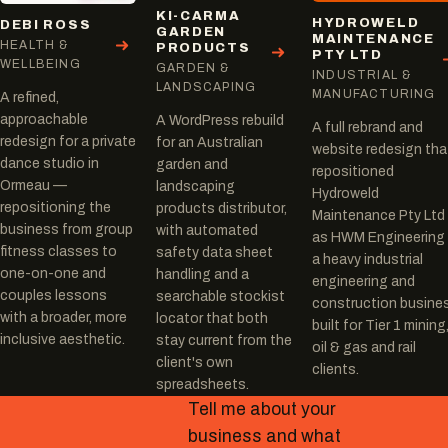
KI-CARMA
HYDROWELD
DEBI ROSS
GARDEN
MAINTENANCE
HEALTH &
PRODUCTS
PTY LTD
WELLBEING
GARDEN &
INDUSTRIAL &
LANDSCAPING
MANUFACTURING
A refined,
approachable
A WordPress rebuild
A full rebrand and
redesign for a private
for an Australian
website redesign tha
dance studio in
garden and
repositioned
Ormeau —
landscaping
Hydroweld
repositioning the
products distributor,
Maintenance Pty Ltd
business from group
with automated
as HWM Engineering
fitness classes to
safety data sheet
a heavy industrial
one-on-one and
handling and a
engineering and
couples lessons
searchable stockist
construction busine
with a broader, more
locator that both
built for Tier 1 mining
inclusive aesthetic.
stay current from the
oil & gas and rail
client's own
clients.
spreadsheets.
Tell me about your
business and what