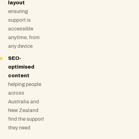
layout
ensuring
support is
accessible
anytime, from
any device
SEO-
optimised
content
helping people
across
Australia and
New Zealand
find the support
they need