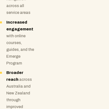
across all
service areas
Increased
engagement
with online
courses,
guides, and the
Emerge
Program
Broader
reach
across
Australia and
New Zealand
through
improved