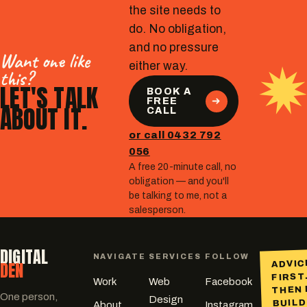
the site needs to
do. No obligation,
and no pressure
Want one like
either way.
this?
LET'S TALK
BOOK A
FREE
ABOUT IT.
CALL
or call 0432 792
056
A free 20-minute call, no
obligation — and you'll
be talking to me, not a
salesperson.
DIGITAL
NAVIGATE
SERVICES
FOLLOW
DEN
ADVIC
FIRST
Work
Web
Facebook
THEN 
One person,
Design
BUILD
About
Instagram