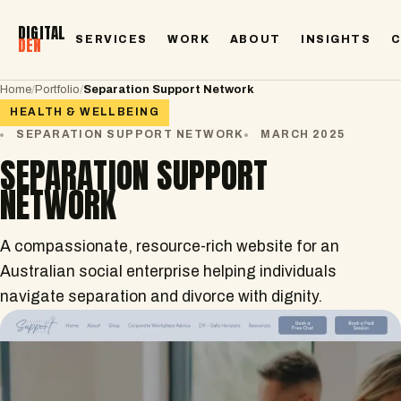
DIGITAL
SERVICES
WORK
ABOUT
INSIGHTS
DEN
Home
/
Portfolio
/
Separation Support Network
HEALTH & WELLBEING
SEPARATION SUPPORT NETWORK
MARCH 2025
SEPARATION SUPPORT
NETWORK
A compassionate, resource-rich website for an
Australian social enterprise helping individuals
navigate separation and divorce with dignity.