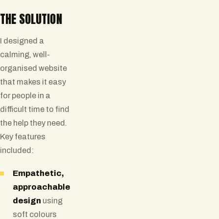
THE SOLUTION
I designed a
calming, well-
organised website
that makes it easy
for people in a
difficult time to find
the help they need.
Key features
included:
Empathetic,
approachable
design
using
soft colours