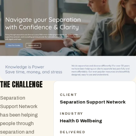
THE CHALLENGE
CLIENT
Separation
Separation Support Network
Support Network
INDUSTRY
has been helping
Health & Wellbeing
people through
separation and
DELIVERED