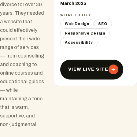
March 2025
divorce for over 30
years. They needed
WHAT I BUILT
a website that
Web Design
SEO
could effectively
Responsive Design
present their wide
Accessibility
range of services
— from counselling
and coaching to
VIEW LIVE SITE
online courses and
educational guides
— while
maintaining a tone
that is warm,
supportive, and
non-judgmental.