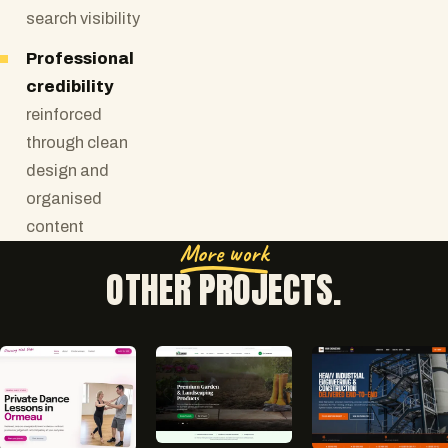
search visibility
Professional
credibility
reinforced
through clean
design and
organised
content
More work
OTHER PROJECTS.