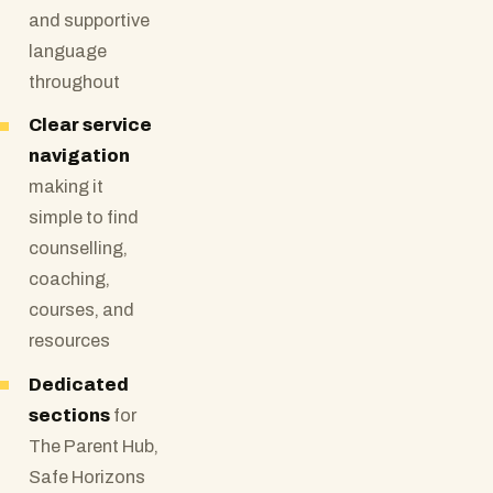
and supportive
language
throughout
Clear service
navigation
making it
simple to find
counselling,
coaching,
courses, and
resources
Dedicated
sections
for
The Parent Hub,
Safe Horizons