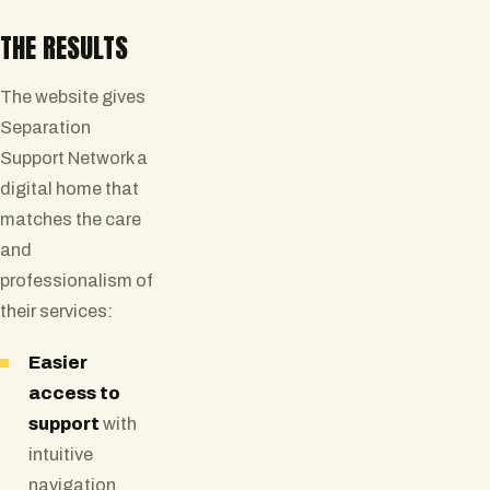
THE RESULTS
The website gives
Separation
Support Network a
digital home that
matches the care
and
professionalism of
their services:
Easier
access to
support
with
intuitive
navigation